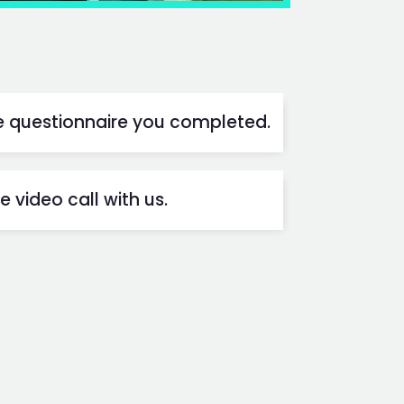
he questionnaire you completed.
 video call with us.