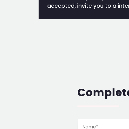
accepted, invite you to a inte
Complete