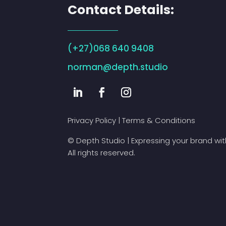
Contact Details:
(+27)068 640 9408
norman@depth.studio
Privacy Policy | Terms & Conditions
© Depth Studio | Expressing your brand with
All rights reserved.