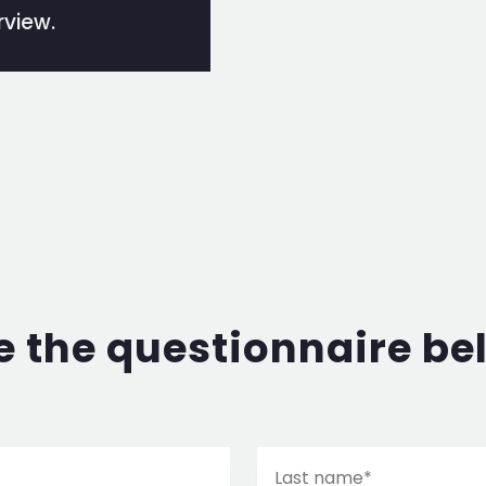
rview.
 the questionnaire be