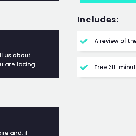
Includes:
A review of t

ell us about
u are facing.
Free 30-minute

re and, if