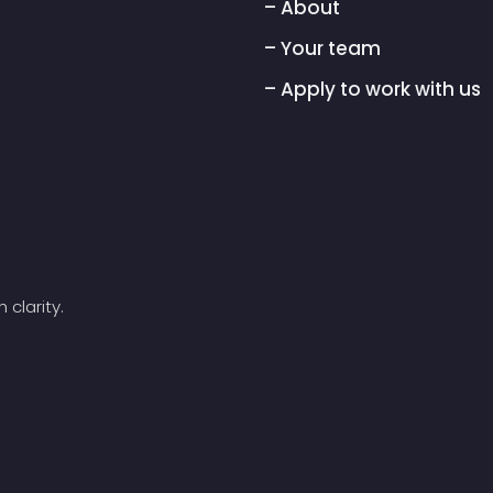
– About
– Your team
– Apply to work with us
 clarity.