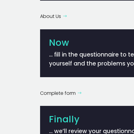
About Us
Now
… fill in the questionnaire to t
yourself and the problems yo
Complete form
Finally
… we’ll review your questionnai