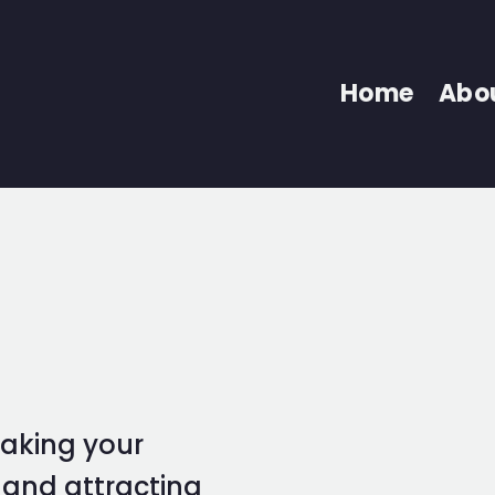
Home
Abo
taking your
l and attracting