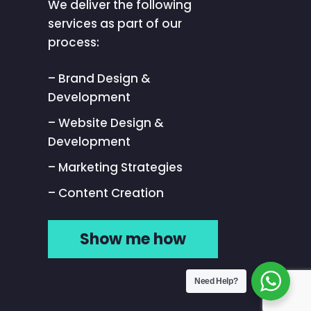
We deliver the following
services as part of our
process:
– Brand Design &
Development
– Website Design &
Development
– Marketing Strategies
– Content Creation
Show me how
Need Help?