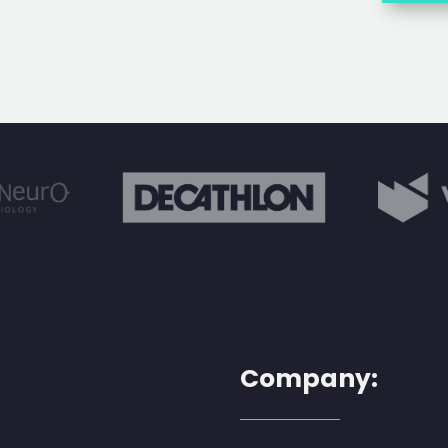
Company: