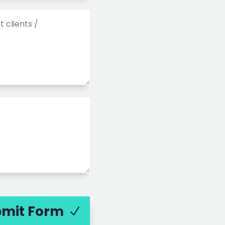
mit Form