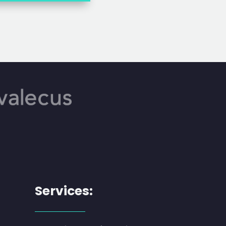
Services: