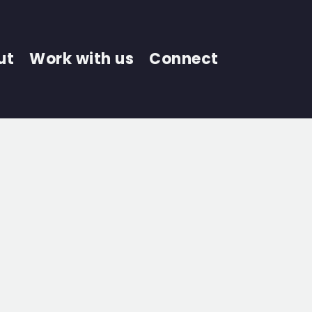
ut
Work with us
Connect