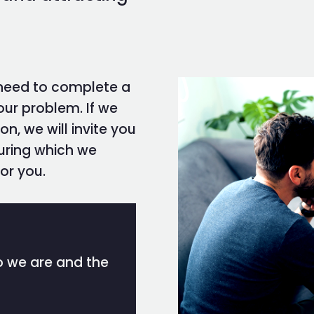
 need to complete a
our problem. If we
on, we will invite you
during which we
or you.
ho we are and the