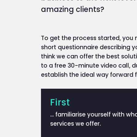
amazing clients?
To get the process started, you
short questionnaire describing y
think we can offer the best soluti
to a free 30-minute video call, 
establish the ideal way forward f
First
… familiarise yourself with w
services we offer.