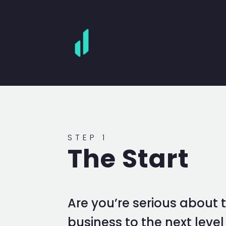
STEP 1
The Start
Are you’re serious about 
business to the next leve