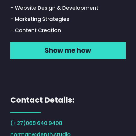
– Website Design & Development
– Marketing Strategies
– Content Creation
Show me how
Contact Details:
(+27)068 640 9408
norman@depth.studio