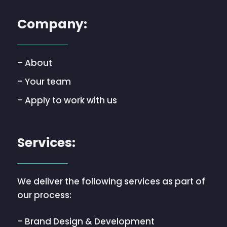
Company:
– About
– Your team
– Apply to work with us
Services:
We deliver the following services as part of
our process:
– Brand Design & Development