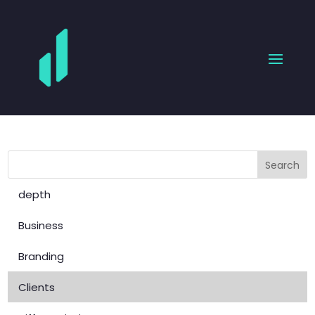
depth
Business
Branding
Clients